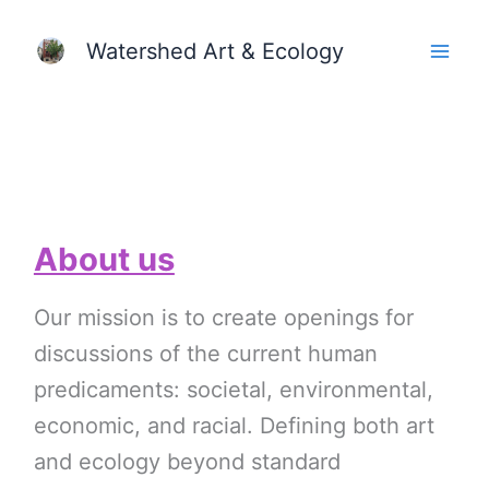
Skip
Watershed Art & Ecology
to
content
About us
Our mission is to create openings for
discussions of the current human
predicaments: societal, environmental,
economic, and racial. Defining both art
and ecology beyond standard