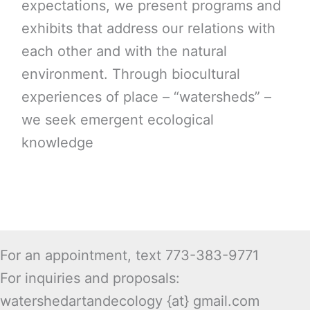
expectations, we present programs and
exhibits that address our relations with
each other and with the natural
environment. Through biocultural
experiences of place – “watersheds” –
we seek emergent ecological
knowledge
For an appointment, text 773-383-9771
For inquiries and proposals:
watershedartandecology {at} gmail.com