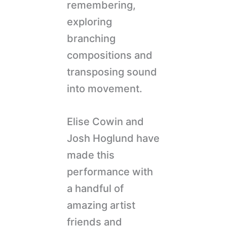
remembering,
exploring
branching
compositions and
transposing sound
into movement.
Elise Cowin and
Josh Hoglund have
made this
performance with
a handful of
amazing artist
friends and