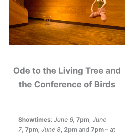
Ode to the Living Tree and
the Conference of Birds
Showtimes
:
June 6,
7pm
;
June
7
,
7pm
;
June 8
,
2pm
and
7pm
– at