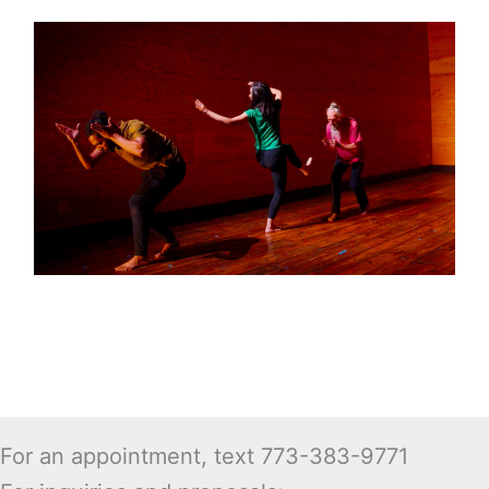
For an appointment, text 773-383-9771