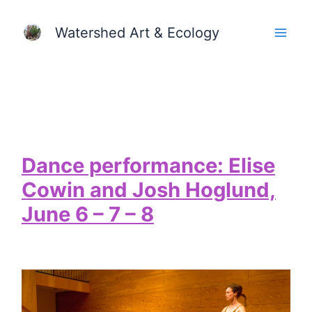
Skip
Watershed Art & Ecology
to
content
Dance performance: Elise
Cowin and Josh Hoglund,
June 6 – 7 – 8