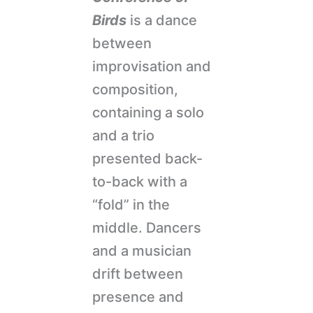
Birds
is a dance
between
improvisation and
composition,
containing a solo
and a trio
presented back-
to-back with a
“fold” in the
middle. Dancers
and a musician
drift between
presence and