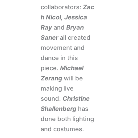
collaborators:
Zac
h Nicol,
Jessica
Ray
and
Bryan
Saner
all created
movement and
dance in this
piece.
Michael
Zerang
will be
making live
sound.
Christine
Shallenberg
has
done both lighting
and costumes.