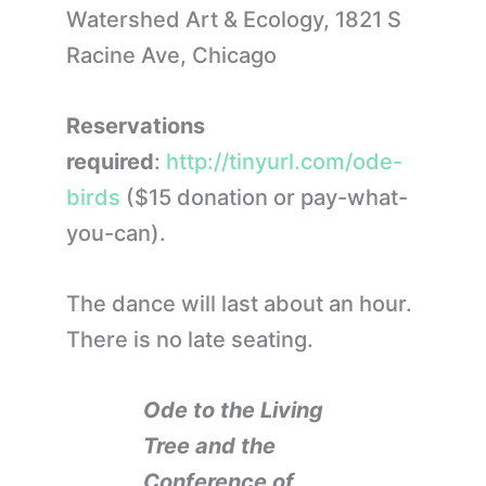
Watershed Art & Ecology, 1821 S
Racine Ave, Chicago
Reservations
required
:
http://tinyurl.com/ode-
birds
($15 donation or pay-what-
you-can).
The dance will last about an hour.
There is no late seating.
Ode to the Living
Tree and the
Conference of