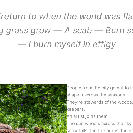
return to when the world was fla
g grass grow — A scab — Burn s
— I burn myself in effigy
People from the city go out to the
shape it across the seasons.
They’re stewards of the woods, 
keepers.
An artist joins them.
The sun wheels across the sky, 
snow falls, the fire burns, the s