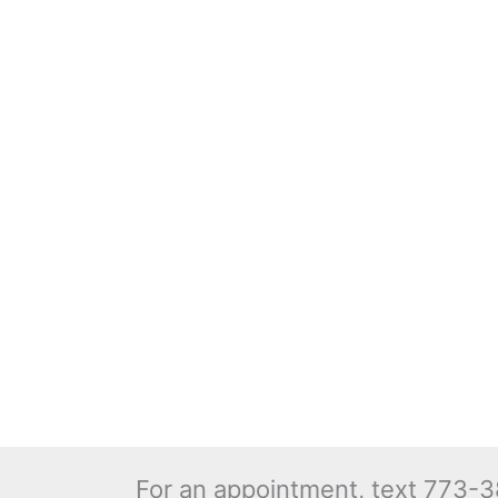
For an appointment, text 773-