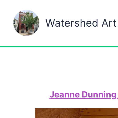
Skip
to
Watershed Art
content
Jeanne Dunning 