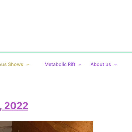
ous Shows
Metabolic Rift
About us
, 2022