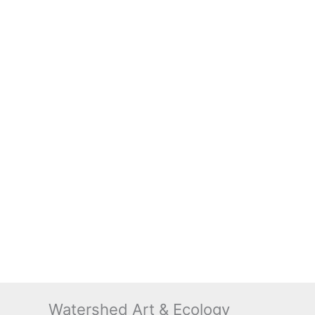
Watershed Art & Ecology