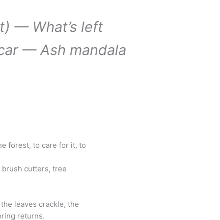
t) — What’s left
car — Ash mandala
 forest, to care for it, to
brush cutters, tree
the leaves crackle, the
pring returns.