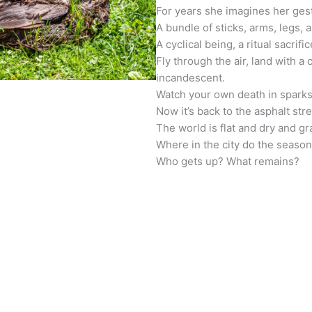
For years she imagines her ges
A bundle of sticks, arms, legs, a
A cyclical being, a ritual sacrific
Fly through the air, land with a
incandescent.
Watch your own death in sparks
Now it’s back to the asphalt stre
The world is flat and dry and gr
Where in the city do the seaso
Who gets up? What remains?