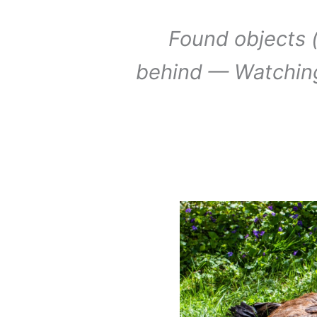
Found objects (
behind — Watchin