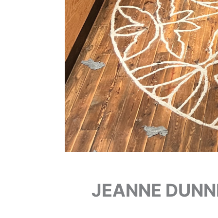
JEANNE DUNN