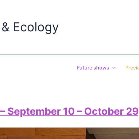
 & Ecology
Future shows
Previ
– September 10 – October 29