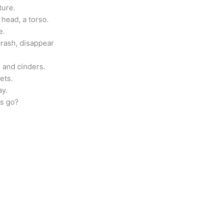
ture.
 head, a torso.
e.
 crash, disappear
 and cinders.
ets.
ay.
ns go?