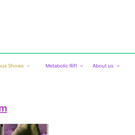
ous Shows
Metabolic Rift
About us
pm