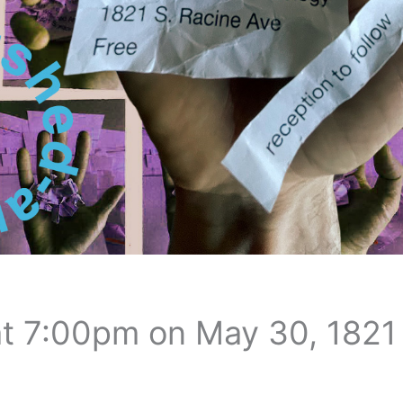
t 7:00pm on May 30, 1821