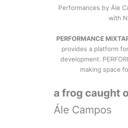
Performances by Ále Ca
with N
PERFORMANCE MIXTA
provides a platform fo
development. PERFORM
making space fo
a frog caught o
Ále Campos