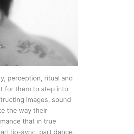
, perception, ritual and
t for them to step into
structing images, sound
e the way their
mance that in true
art lip-sync, part dance,