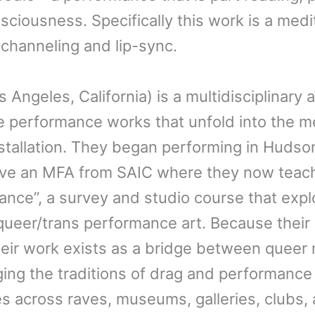
sciousness. Specifically this work is a medi
 channeling and lip-sync.
s Angeles, California) is a multidisciplinary
e performance works that unfold into the m
nstallation. They began performing in Huds
ave an MFA from SAIC where they now teach
nce”, a survey and studio course that explo
ueer/trans performance art. Because their 
heir work exists as a bridge between queer n
ging the traditions of drag and performance
s across raves, museums, galleries, clubs, 