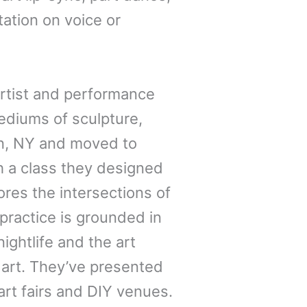
tation on voice or
 artist and performance
ediums of sculpture,
on, NY and moved to
 a class they designed
res the intersections of
practice is grounded in
ightlife and the art
 art. They’ve presented
art fairs and DIY venues.