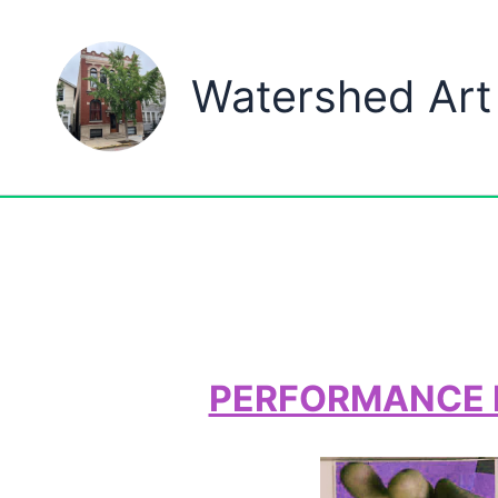
Skip
to
Watershed Art
content
PERFORMANCE MI