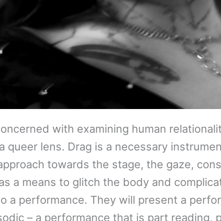
oncerned with examining human relationality
h a queer lens. Drag is a necessary instrumen
r approach towards the stage, the gaze, con
as a means to glitch the body and complicat
o a performance. They will present a perfor
sodic – a performance that is part reading, p