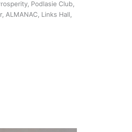
rosperity, Podlasie Club,
per, ALMANAC, Links Hall,