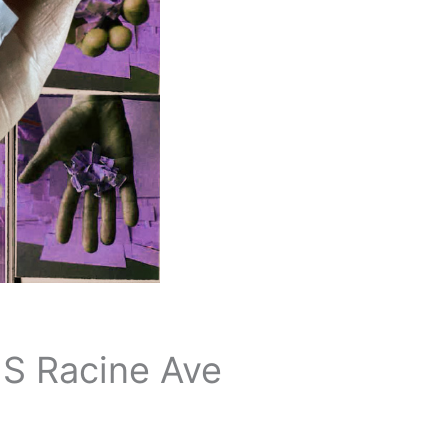
 S Racine Ave