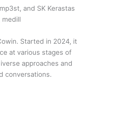
emp3st, and SK Kerastas
 medill
owin. Started in 2024, it
ce at various stages of
iverse approaches and
d conversations.