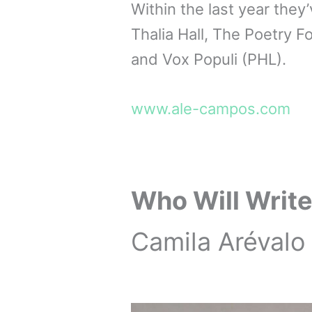
Within the last year they
Thalia Hall, The Poetry F
and Vox Populi (PHL).
www.ale-campos.com
Who Will Write
Camila Arévalo