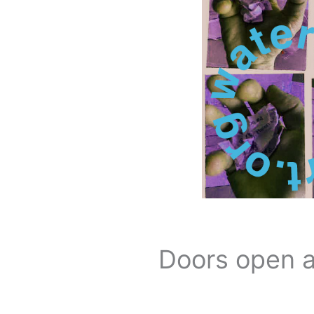
Doors open a